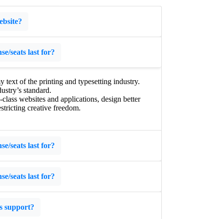
ebsite?
e/seats last for?
ext of the printing and typesetting industry.
ustry’s standard.
lass websites and applications, design better
stricting creative freedom.
e/seats last for?
e/seats last for?
s support?