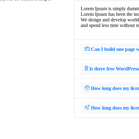
Lorem Ipsum is simply dummy t
Lorem Ipsum has been the ind
We design and develop world-c
and spend less time without re
Can I build one page w
Is there free WordPres
How long does my licens
How long does my licens