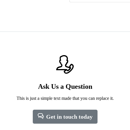
Ask Us a Question
This is just a simple text made that you can replace it.
Get in touch today