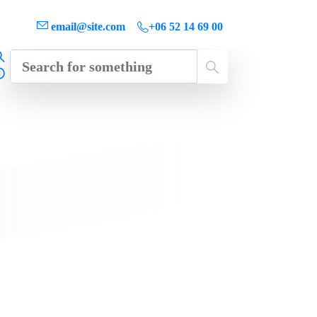
email@site.com
+06 52 14 69 00