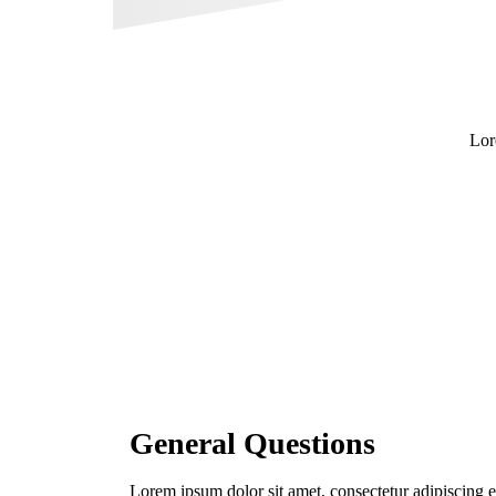
Lor
General Questions
Lorem ipsum dolor sit amet, consectetur adipiscing 