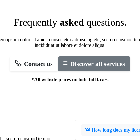
Frequently
asked
questions.
em ipsum dolor sit amet, consectetur adipiscing elit, sed do eiusmod te
incididunt ut labore et dolore aliqua.
Contact us
Discover all services
*All website prices include full taxes.
How long does my licens
elit, sed do eiusmod tempor