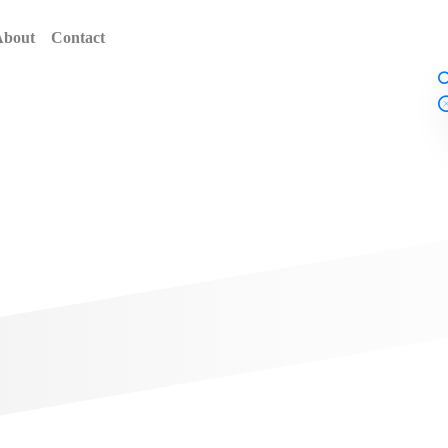
About
Contact