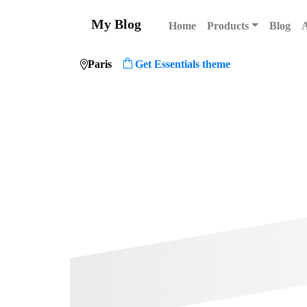
My Blog
Home
Products
Blog
Paris
Get Essentials theme