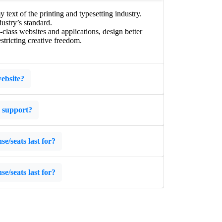
ext of the printing and typesetting industry.
ustry’s standard.
lass websites and applications, design better
stricting creative freedom.
ebsite?
s support?
e/seats last for?
e/seats last for?