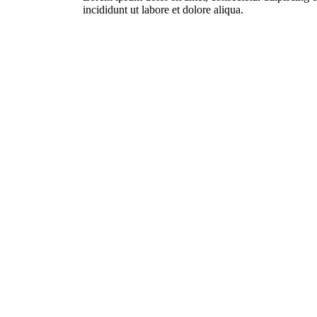
incididunt ut labore et dolore aliqua.