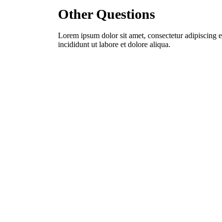
Other Questions
Lorem ipsum dolor sit amet, consectetur adipiscing 
incididunt ut labore et dolore aliqua.