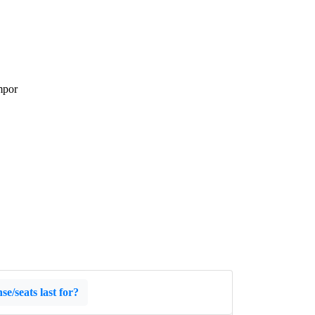
mpor
e/seats last for?