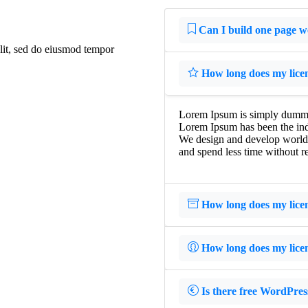
Can I build one page w
elit, sed do eiusmod tempor
How long does my licens
Lorem Ipsum is simply dummy t
Lorem Ipsum has been the ind
We design and develop world-c
and spend less time without re
How long does my licens
How long does my licens
Is there free WordPres